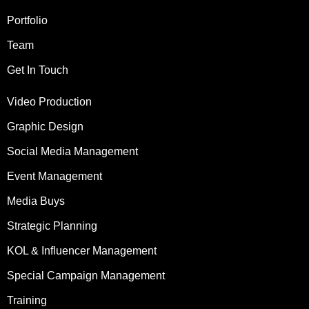
Portfolio
Team
Get In Touch
Video Production
Graphic Design
Social Media Management
Event Management
Media Buys
Strategic Planning
KOL & Influencer Management
Special Campaign Management
Training