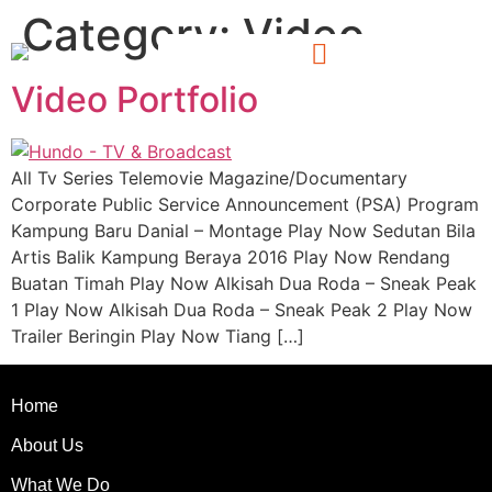
Category:
Video
Video Portfolio
All Tv Series Telemovie Magazine/Documentary
Corporate Public Service Announcement (PSA) Program
Kampung Baru Danial – Montage Play Now Sedutan Bila
Artis Balik Kampung Beraya 2016 Play Now Rendang
Buatan Timah Play Now Alkisah Dua Roda – Sneak Peak
1 Play Now Alkisah Dua Roda – Sneak Peak 2 Play Now
Trailer Beringin Play Now Tiang […]
Home
About Us
What We Do