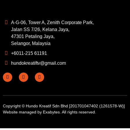
A-G-06, Tower A, Zenith Corporate Park,
Jalan SS 7/26, Kelana Jaya,
47301 Petaling Jaya,
Selangor, Malaysia
+6011-215 61191
hundokreatiftv@gmail.com
Copyright © Hundo Kreatif Sdn Bhd [201701047402 (1261578-W)]
Website managed by
Exabytes
. All rights reserved.